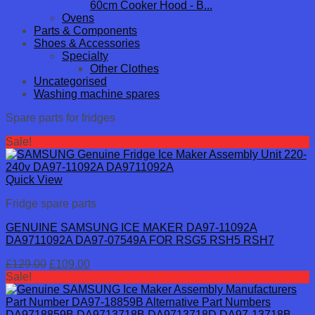
60cm Cooker Hood - B...
Ovens
Parts & Components
Shoes & Accessories
Specialty
Other Clothes
Uncategorised
Washing machine spares
Spare parts for fridges
Sale!
Quick View
Fridge spare parts
GENUINE SAMSUNG ICE MAKER DA97-11092A
DA9711092A DA97-07549A FOR RSG5 RSH5 RSH7
Original
Current
£
129.00
£
109.00
price
price
Sale!
was:
is:
£129.00.
£109.00.