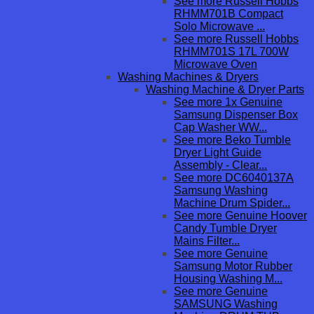
See more Russell Hobbs
RHMM701B Compact
Solo Microwave ...
See more Russell Hobbs
RHMM701S 17L 700W
Microwave Oven
Washing Machines & Dryers
Washing Machine & Dryer Parts
See more 1x Genuine
Samsung Dispenser Box
Cap Washer WW...
See more Beko Tumble
Dryer Light Guide
Assembly - Clear...
See more DC6040137A
Samsung Washing
Machine Drum Spider...
See more Genuine Hoover
Candy Tumble Dryer
Mains Filter...
See more Genuine
Samsung Motor Rubber
Housing Washing M...
See more Genuine
SAMSUNG Washing