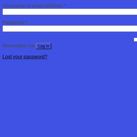
Username or email address
*
Password
*
Remember me
Log in
Lost your password?