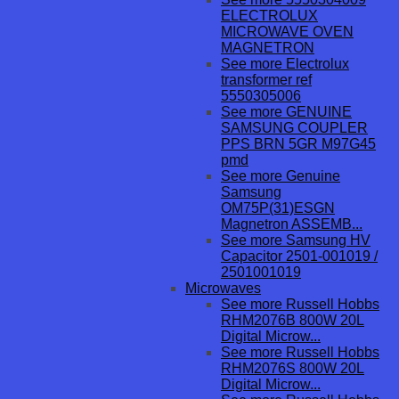
ELECTROLUX
MICROWAVE OVEN
MAGNETRON
See more Electrolux
transformer ref
5550305006
See more GENUINE
SAMSUNG COUPLER
PPS BRN 5GR M97G45
pmd
See more Genuine
Samsung
OM75P(31)ESGN
Magnetron ASSEMB...
See more Samsung HV
Capacitor 2501-001019 /
2501001019
Microwaves
See more Russell Hobbs
RHM2076B 800W 20L
Digital Microw...
See more Russell Hobbs
RHM2076S 800W 20L
Digital Microw...