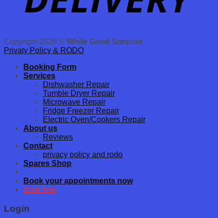
Copyright 2026 ©
White Good Srescue
Privaty Policy & RODO
Booking Form
Services
Dishwasher Repair
Tumble Dryer Repair
Microwave Repair
Fridge Freezer Repair
Electric Oven/Cookers Repair
About us
Reviews
Contact
privacy policy and rodo
Spares Shop
Book your appointments now
book now
Login