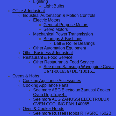
Lighting
Light Bulbs
Office & Industrial
Industrial Automation & Motion Controls
Electric Motors
General Purpose Motors
Servo Motors
Mechanical Power Transmission
Bearings & Bushings
Ball & Roller Bearings
Other Automation Equipment
Other Business & Industrial
Restaurant & Food Service
Other Restaurant & Food Service
See more Samsung Waveguide Cover
De71-00163a / DE710016...
Ovens & Hobs
Cooking Appliance Accessories
Cooking Appliance Parts
See more AEG Electrolux Zanussi Cooker
Oven Drip Tray 4...
See more AEG ZANUSSI ELECTROLUX
OVEN COOLING FAN 140065...
Oven & Cooker Hoods
See more Russell Hobbs RHVSRCH602B