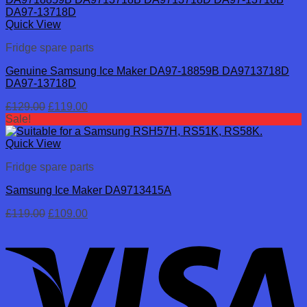
Quick View
Fridge spare parts
Genuine Samsung Ice Maker DA97-18859B DA9713718D
DA97-13718D
Original
Current
£
129.00
£
119.00
price
price
Sale!
was:
is:
£129.00.
£119.00.
Quick View
Fridge spare parts
Samsung Ice Maker DA9713415A
Original
Current
£
119.00
£
109.00
price
price
was:
is:
£119.00.
£109.00.