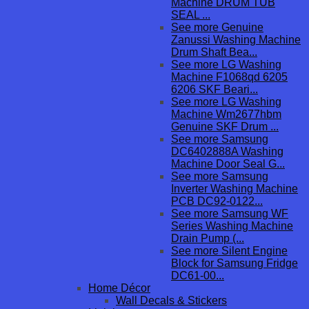
Machine DRUM TUB
SEAL ...
See more Genuine
Zanussi Washing Machine
Drum Shaft Bea...
See more LG Washing
Machine F1068qd 6205
6206 SKF Beari...
See more LG Washing
Machine Wm2677hbm
Genuine SKF Drum ...
See more Samsung
DC6402888A Washing
Machine Door Seal G...
See more Samsung
Inverter Washing Machine
PCB DC92-0122...
See more Samsung WF
Series Washing Machine
Drain Pump (...
See more Silent Engine
Block for Samsung Fridge
DC61-00...
Home Décor
Wall Decals & Stickers