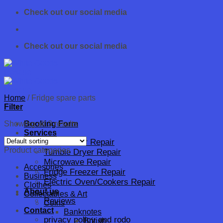
Skip
Check out our social media
to
content
Check out our social media
Home
/
Fridge spare parts
Filter
Showing all 3 results
Booking Form
Services
Dishwasher Repair
Product categories
Tumble Dryer Repair
Microwave Repair
Accesories
Fridge Freezer Repair
Business
Electric Oven/Cookers Repair
Clothes
About us
Collectables & Art
Reviews
Coins
Contact
Banknotes
privacy policy and rodo
British