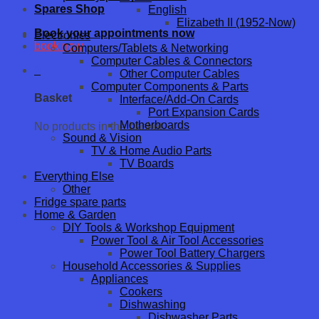
Spares Shop
English
Elizabeth II (1952-Now)
Book your appointments now
Electronics
book now
Computers/Tablets & Networking
Computer Cables & Connectors
0
Other Computer Cables
Computer Components & Parts
Basket
Interface/Add-On Cards
Port Expansion Cards
Motherboards
No products in the basket.
Sound & Vision
TV & Home Audio Parts
TV Boards
Everything Else
Other
Fridge spare parts
Home & Garden
DIY Tools & Workshop Equipment
Power Tool & Air Tool Accessories
Power Tool Battery Chargers
Household Accessories & Supplies
Appliances
Cookers
Dishwashing
Dishwasher Parts