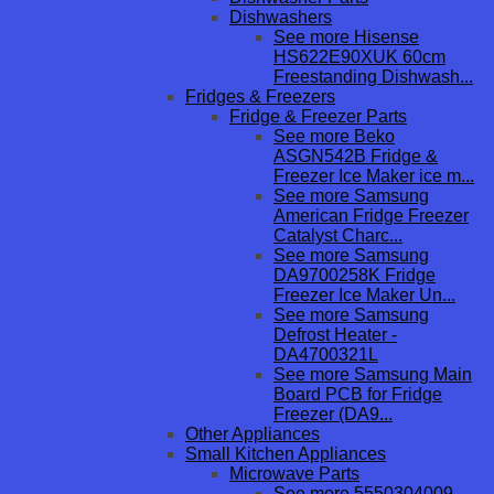
Dishwashers
See more Hisense
HS622E90XUK 60cm
Freestanding Dishwash...
Fridges & Freezers
Fridge & Freezer Parts
See more Beko
ASGN542B Fridge &
Freezer Ice Maker ice m...
See more Samsung
American Fridge Freezer
Catalyst Charc...
See more Samsung
DA9700258K Fridge
Freezer Ice Maker Un...
See more Samsung
Defrost Heater -
DA4700321L
See more Samsung Main
Board PCB for Fridge
Freezer (DA9...
Other Appliances
Small Kitchen Appliances
Microwave Parts
See more 5550304009