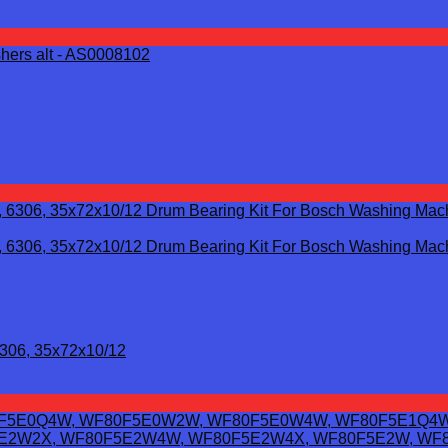
6306, 35x72x10/12