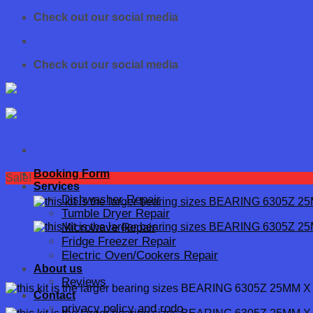
Skip
Check out our social media
to
content
Check out our social media
Booking Form
Sale!
Services
Dishwasher Repair
Tumble Dryer Repair
Microwave Repair
Fridge Freezer Repair
Electric Oven/Cookers Repair
About us
Reviews
Contact
privacy policy and rodo