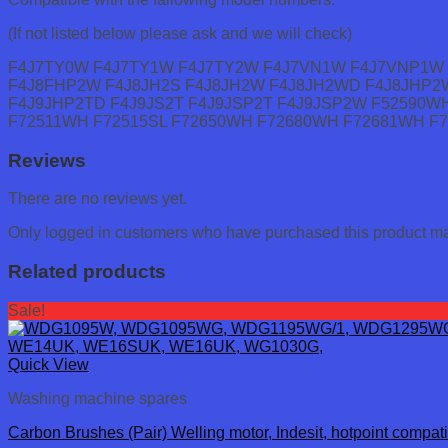
(If not listed below please ask and we will check)
F4J7TY0W F4J7TY1W F4J7TY2W F4J7VN1W F4J7VNP1W 
F4J8FHP2W F4J8JH2S F4J8JH2W F4J8JH2WD F4J8JHP2
F4J9JHP2TD F4J9JS2T F4J9JSP2T F4J9JSP2W F52590W
F72511WH F72515SL F72650WH F72680WH F72681WH F
Reviews
There are no reviews yet.
Only logged in customers who have purchased this product ma
Related products
Sale!
Quick View
Washing machine spares
Carbon Brushes (Pair) Welling motor, Indesit, hotpoint compati