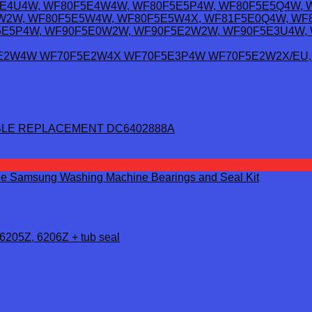
LE REPLACEMENT DC6402888A
6205Z, 6206Z + tub seal