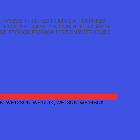
4J7VY2WD F4J8FH2S F4J8FH2W F4J8FHP2S
F4J8VSP2S F4J8VSP2W F4J9JH2T F4J9JHP2T
92QD F7096QD F70B8QD F70J5QN3W F7188QD0