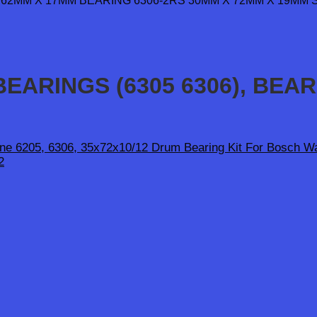
EARINGS (6305 6306), BEA