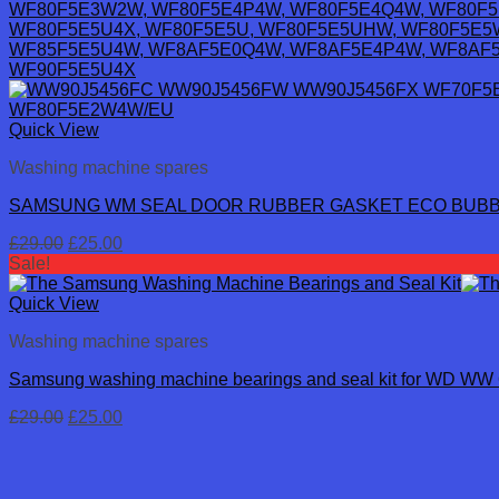
Quick View
Washing machine spares
SAMSUNG WM SEAL DOOR RUBBER GASKET ECO BUBB
Original
Current
£
29.00
£
25.00
price
price
Sale!
was:
is:
£29.00.
£25.00.
Quick View
Washing machine spares
Samsung washing machine bearings and seal kit for WD WW 
Original
Current
£
29.00
£
25.00
price
price
was:
is:
£29.00.
£25.00.