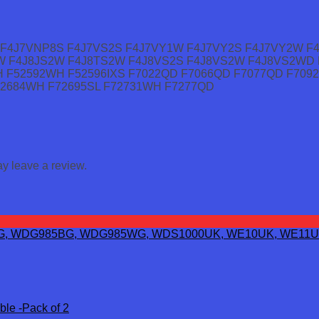
F4J7VNP8S F4J7VS2S F4J7VY1W F4J7VY2S F4J7VY2W F
W F4J8JS2W F4J8TS2W F4J8VS2S F4J8VS2W F4J8VS2WD 
H F52592WH F52596IXS F7022QD F7066QD F7077QD F70
72684WH F72695SL F72731WH F7277QD
y leave a review.
ble -Pack of 2