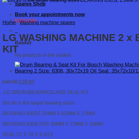
Spares Shop
Book your appointments now
book now
Home
/
Washing machine spares
0
LG WASHING MACHINE 2 x B
Basket
KIT
No products in the basket.
Original
Current
£
49.00
£
39.90
price
price
LG DRUM BEARINGS AND SEAL KIT
was:
is:
£49.00.
£39.90.
this kit is the larger bearing sizes
BEARING 6305Z 25MM X 62MM X 17MM
BEARING 6306-2RS 30MM X 72MM X 19MM
SEAL 37 X 76 X 9.5/12