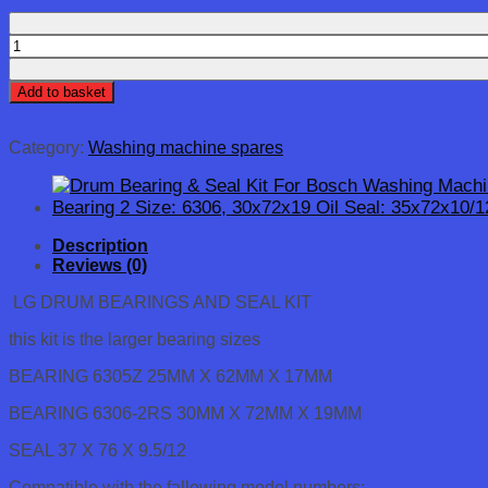
LG
WASHING
MACHINE
Add to basket
2
x
BEARINGS
Category:
Washing machine spares
(6305
6306),
BEARING
SEAL
&
Description
TUB
Reviews (0)
SEAL
KIT
LG DRUM BEARINGS AND SEAL KIT
quantity
this kit is the larger bearing sizes
BEARING 6305Z 25MM X 62MM X 17MM
BEARING 6306-2RS 30MM X 72MM X 19MM
SEAL 37 X 76 X 9.5/12
Compatible with the fallowing model numbers: