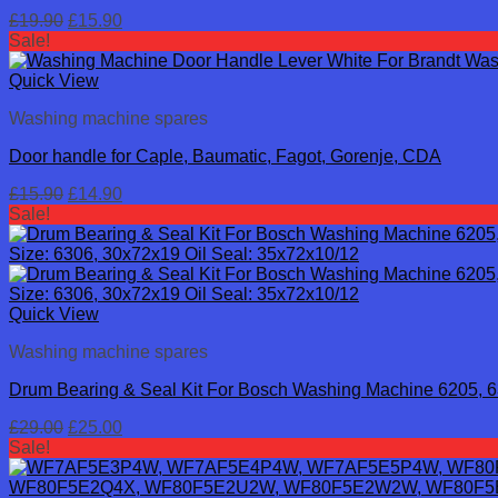
Original
Current
£
19.90
£
15.90
price
price
Sale!
was:
is:
£19.90.
£15.90.
Quick View
Washing machine spares
Door handle for Caple, Baumatic, Fagot, Gorenje, CDA
Original
Current
£
15.90
£
14.90
price
price
Sale!
was:
is:
£15.90.
£14.90.
Quick View
Washing machine spares
Drum Bearing & Seal Kit For Bosch Washing Machine 6205, 
Original
Current
£
29.00
£
25.00
price
price
Sale!
was:
is:
£29.00.
£25.00.