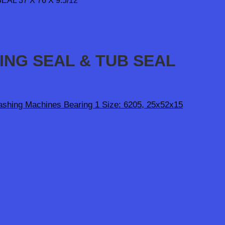
RING SEAL & TUB SEAL