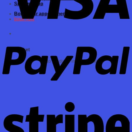
Spares Shop
Book your appointments now
book now
0
Basket
No products in the basket.