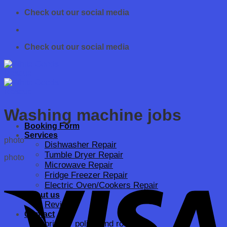
Skip
Check out our social media
to
content
Check out our social media
Washing machine jobs
Booking Form
Services
photo
Dishwasher Repair
Tumble Dryer Repair
photo
Microwave Repair
Fridge Freezer Repair
Electric Oven/Cookers Repair
About us
Reviews
Contact
privacy policy and rodo