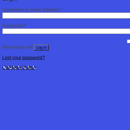
Username or email address
*
Password
*
Remember me
Log in
Lost your password?
Call Now Button