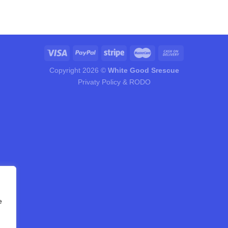
Copyright 2026 ©
White Good Srescue
Privaty Policy & RODO
e