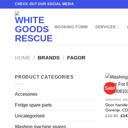
Skip
CHECK OUT OUR SOCIAL MEDIA
to
content
BOOKING FORM
SERVICES
HOME
/
BRANDS
/
FAGOR
PRODUCT CATEGORIES
Sale!
Accesories
WASHING MA
Door handle
Fridge spare parts
Gorenje, C
Orig
£
15.90
£
14
Uncategorised
pric
was
Washing machine spares
£15