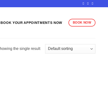
BOOK NOW
BOOK YOUR APPOINTMENTS NOW
howing the single result