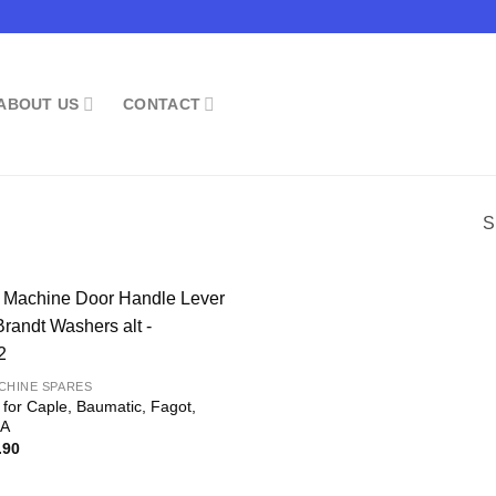
ABOUT US
CONTACT
S
CHINE SPARES
 for Caple, Baumatic, Fagot,
DA
inal
Current
.90
e
price
:
is:
.90.
£14.90.