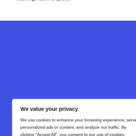
We value your privacy
We use cookies to enhance your browsing experience, serv
personalized ads or content, and analyze our traffic. By
clicking "Accept All", you consent to our use of cookies.